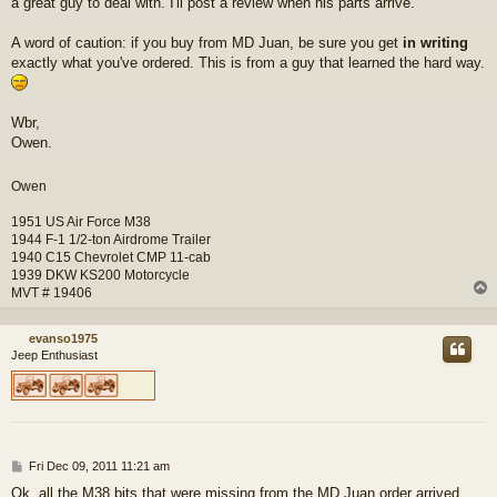
a great guy to deal with. I'll post a review when his parts arrive.
A word of caution: if you buy from MD Juan, be sure you get
in writing
exactly what you've ordered. This is from a guy that learned the hard way.
Wbr,
Owen.
Owen
1951 US Air Force M38
1944 F-1 1/2-ton Airdrome Trailer
1940 C15 Chevrolet CMP 11-cab
1939 DKW KS200 Motorcycle
MVT # 19406
evanso1975
Jeep Enthusiast
P
Fri Dec 09, 2011 11:21 am
o
Ok, all the M38 bits that were missing from the MD Juan order arrived