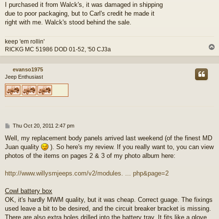
I purchased it from Walck's, it was damaged in shipping
due to poor packaging, but to Carl's credit he made it
right with me. Walck's stood behind the sale.
keep 'em rollin'
RICKG MC 51986 DOD 01-52, '50 CJ3a
evanso1975
Jeep Enthusiast
P
Thu Oct 20, 2011 2:47 pm
o
Well, my replacement body panels arrived last weekend (of the finest MD
s
Juan quality
). So here's my review. If you really want to, you can view
t
photos of the items on pages 2 & 3 of my photo album here:
http://www.willysmjeeps.com/v2/modules. ... php&page=2
Cowl battery box
OK, it's hardly MWM quality, but it was cheap. Correct guage. The fixings
used leave a bit to be desired, and the circuit breaker bracket is missing.
There are also extra holes drilled into the battery tray. It fits like a glove