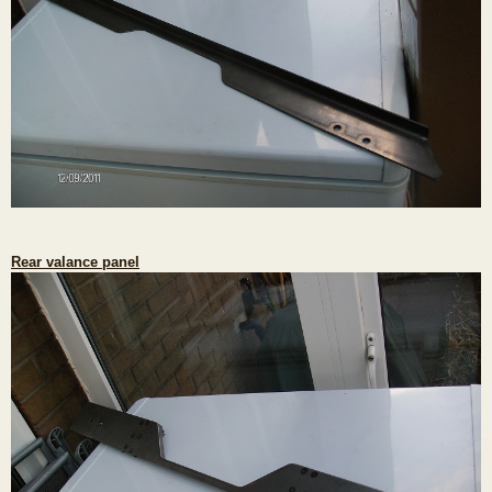
Rear valance panel