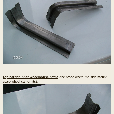
Top hat for inner wheelhouse baffle
(the brace where the side-mount
spare wheel carrier fits).