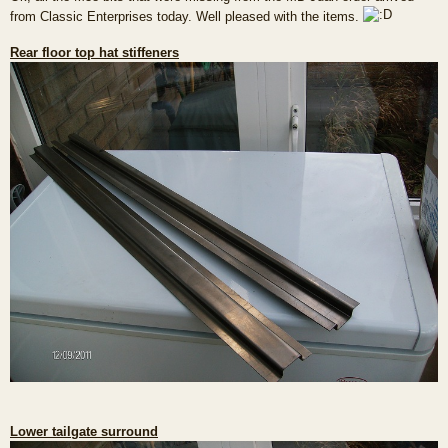
s
from Classic Enterprises today. Well pleased with the items.
t
Rear floor top hat stiffeners
Lower tailgate surround