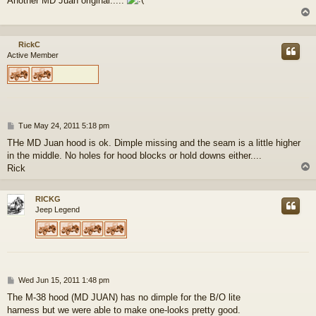
Another MD Juan original.....
s
t
RickC
Active Member
P
Tue May 24, 2011 5:18 pm
o
THe MD Juan hood is ok. Dimple missing and the seam is a little higher
s
in the middle. No holes for hood blocks or hold downs either....
t
Rick
RICKG
Jeep Legend
P
Wed Jun 15, 2011 1:48 pm
o
The M-38 hood (MD JUAN) has no dimple for the B/O lite
s
harness but we were able to make one-looks pretty good.
t