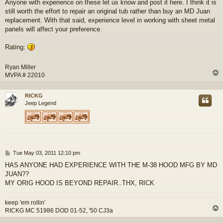
Anyone with experience on these let us know and post it here. I think it is
still worth the effort to repair an original tub rather than buy an MD Juan
replacement. With that said, experience level in working with sheet metal
panels will affect your preference.
Rating:
Ryan Miller
MVPA # 22010
RICKG
Jeep Legend
P
Tue May 03, 2011 12:10 pm
o
HAS ANYONE HAD EXPERIENCE WITH THE M-38 HOOD MFG BY MD
s
JUAN??
t
MY ORIG HOOD IS BEYOND REPAIR..THX, RICK
keep 'em rollin'
RICKG MC 51986 DOD 01-52, '50 CJ3a