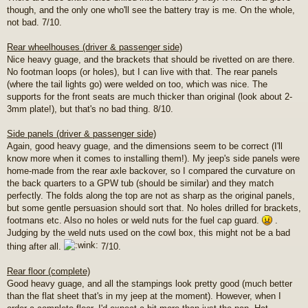
though, and the only one who'll see the battery tray is me. On the whole,
not bad. 7/10.
Rear wheelhouses (driver & passenger side)
Nice heavy guage, and the brackets that should be rivetted on are there.
No footman loops (or holes), but I can live with that. The rear panels
(where the tail lights go) were welded on too, which was nice. The
supports for the front seats are much thicker than original (look about 2-
3mm plate!), but that's no bad thing. 8/10.
Side panels (driver & passenger side)
Again, good heavy guage, and the dimensions seem to be correct (I'll
know more when it comes to installing them!). My jeep's side panels were
home-made from the rear axle backover, so I compared the curvature on
the back quarters to a GPW tub (should be similar) and they match
perfectly. The folds along the top are not as sharp as the original panels,
but some gentle persuasion should sort that. No holes drilled for brackets,
footmans etc. Also no holes or weld nuts for the fuel cap guard.
.
Judging by the weld nuts used on the cowl box, this might not be a bad
thing after all.
7/10.
Rear floor (complete)
Good heavy guage, and all the stampings look pretty good (much better
than the flat sheet that's in my jeep at the moment). However, when I