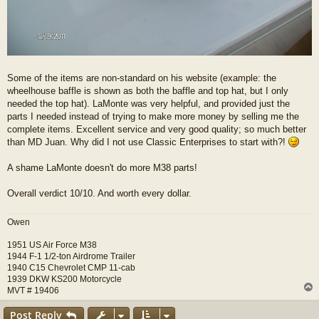
Some of the items are non-standard on his website (example: the
wheelhouse baffle is shown as both the baffle and top hat, but I only
needed the top hat). LaMonte was very helpful, and provided just the
parts I needed instead of trying to make more money by selling me the
complete items. Excellent service and very good quality; so much better
than MD Juan. Why did I not use Classic Enterprises to start with?!
A shame LaMonte doesn't do more M38 parts!
Overall verdict 10/10. And worth every dollar.
Owen
1951 US Air Force M38
1944 F-1 1/2-ton Airdrome Trailer
1940 C15 Chevrolet CMP 11-cab
1939 DKW KS200 Motorcycle
MVT # 19406
Post Reply