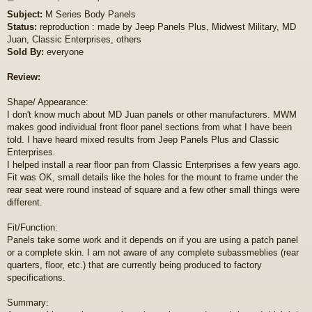
o
Subject:
M Series Body Panels
s
Status:
reproduction : made by Jeep Panels Plus, Midwest Military, MD
t
Juan, Classic Enterprises, others
Sold By:
everyone
Review:
Shape/ Appearance:
I don't know much about MD Juan panels or other manufacturers. MWM
makes good individual front floor panel sections from what I have been
told. I have heard mixed results from Jeep Panels Plus and Classic
Enterprises.
I helped install a rear floor pan from Classic Enterprises a few years ago.
Fit was OK, small details like the holes for the mount to frame under the
rear seat were round instead of square and a few other small things were
different.
Fit/Function:
Panels take some work and it depends on if you are using a patch panel
or a complete skin. I am not aware of any complete subassmeblies (rear
quarters, floor, etc.) that are currently being produced to factory
specifications.
Summary: