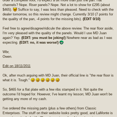
order a complete floor, I'd expect a bit more than just the pan. Hat
channels? Nope. Riser panels? Nope. Not a lot to show for £295 (about
$465).
Suffice to say, I was less than pleased. Need to check with the
dealer tomorrow, so this review might change. Currently 3/10 (7 points for
the quality of the pan, -4 points for the missing bits).
(EDIT 0/10)
Feel free to agree/disagree/ridicule the above review. The rear floor aside,
I'm very pleased with the quality of the panels. Would I use MD Juan
again? Yep.
(EDIT: you must be joking!)
Nowhere near as bad as I was
expecting.
(EDIT: no, it was worse!)
Wbr,
Owen.
Edit on 18/11/2011
Ok, after much arguing with MD Juan, their official line is "the rear floor is
what it is. Tough."
So, $465 for a flat plate with a few ribs stamped in it. Not quite the
outcome I'd hoped for. However, I've learnt my lesson; MD Juan won't be
getting any more of my cash.
I've ordered the missing parts (plus a few others) from Classic
Enterprises. The stuff on their website looks pretty good, and LaMonte is