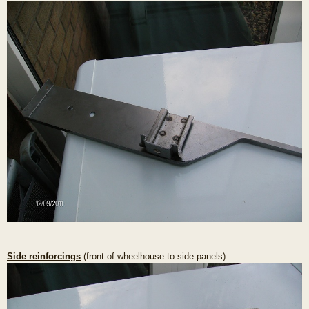
Side reinforcings
(front of wheelhouse to side panels)