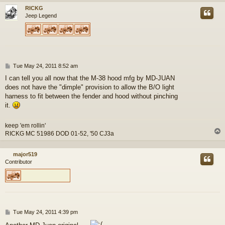
RICKG
Jeep Legend
P
Tue May 24, 2011 8:52 am
o
I can tell you all now that the M-38 hood mfg by MD-JUAN
s
does not have the "dimple" provision to allow the B/O light
t
harness to fit between the fender and hood without pinching
it.
keep 'em rollin'
RICKG MC 51986 DOD 01-52, '50 CJ3a
major519
Contributor
P
Tue May 24, 2011 4:39 pm
o