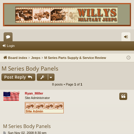
or
og
Login
u
in
Board index
Jeeps
M Series Parts Supply & Service Review
m
M Series Body Panels
s
Post Reply
8 posts • Page
1
of
1
Ryan_Miller
Site Administrator
M Series Body Panels
P
Sun Nov 02, 2008 8:30 pm