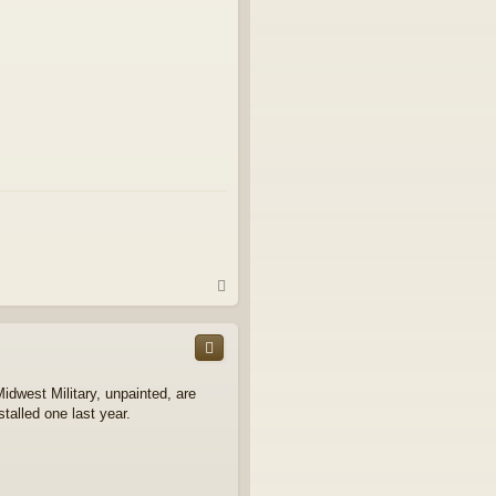
T
o
p
Midwest Military, unpainted, are
stalled one last year.