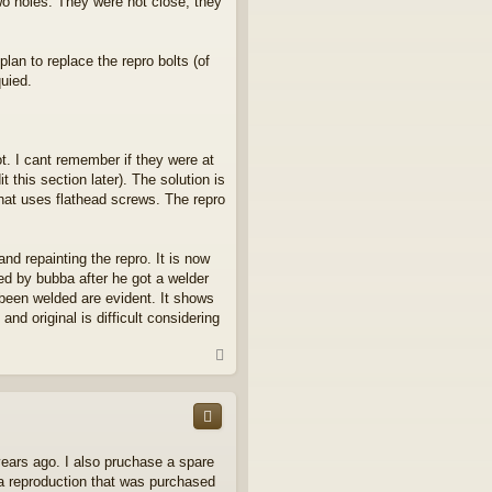
 two holes. They were not close, they
lan to replace the repro bolts (of
uied.
ot. I cant remember if they were at
 this section later). The solution is
g that uses flathead screws. The repro
and repainting the repro. It is now
ed by bubba after he got a welder
 been welded are evident. It shows
d original is difficult considering
T
o
p
 years ago. I also pruchase a spare
o a reproduction that was purchased