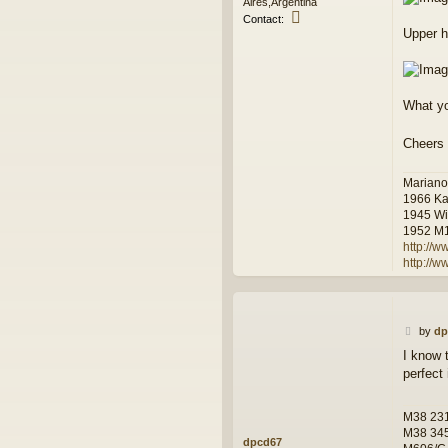
Aires,Argentina
C
Contact:
o
Upper ho
n
t
a
c
What y
t
L
u
Cheers
i
s
Mariano
1966 Ka
1945 Wi
1952 M
http://w
http://
P
by
dp
o
I know 
s
perfect 
t
M38 231
M38 34
dpcd67