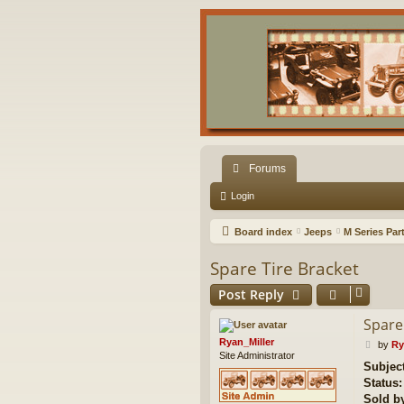
Forums
Login
Board index
Jeeps
M Series Par
Spare Tire Bracket
Post Reply
Spare
Ryan_Miller
P
by
Ry
Site Administrator
o
Subject
s
Status:
t
Sold b