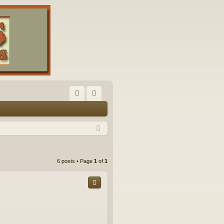
FA
og
Q
in
6 posts • Page
1
of
1