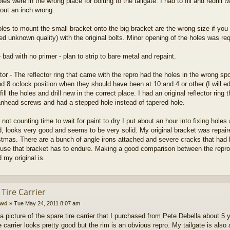
les were in the wrong place for bolting to the tailgate. I had to fill and redrill
out an inch wrong.
oles to mount the small bracket onto the big bracket are the wrong size if you p
d unknown quality) with the original bolts. Minor opening of the holes was req
- bad with no primer - plan to strip to bare metal and repaint.
ctor - The reflector ring that came with the repro had the holes in the wrong sp
d 8 oclock position when they should have been at 10 and 4 or other (I will edit
fill the holes and drill new in the correct place. I had an original reflector rin
nhead screws and had a stepped hole instead of tapered hole.
 not counting time to wait for paint to dry I put about an hour into fixing holes 
ed, looks very good and seems to be very solid. My original bracket was repair
istmas. There are a bunch of angle irons attached and severe cracks that had
use that bracket has to endure. Making a good comparison between the repro an
 my original is.
Tire Carrier
cwd
»
Tue May 24, 2011 8:07 am
 a picture of the spare tire carrier that I purchased from Pete Debella about 5
e carrier looks pretty good but the rim is an obvious repro. My tailgate is als