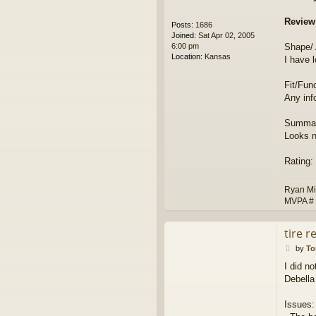
Review
Posts:
1686
Joined:
Sat Apr 02, 2005
6:00 pm
Shape/
Location:
Kansas
I have 
Fit/Func
Any inf
Summar
Looks n
Rating:
Ryan Mi
MVPA #
tire r
P
by
T
o
I did n
s
Debella
t
Issues: