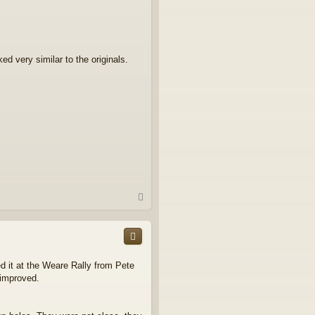
d very similar to the originals.
T
o
p
ed it at the Weare Rally from Pete
 improved.