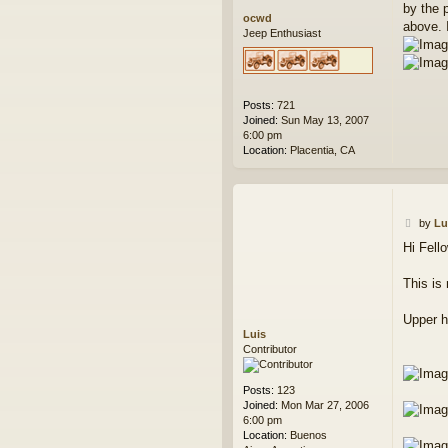
by the 
ocwd
above. I
Jeep Enthusiast
Posts:
721
Joined:
Sun May 13, 2007
6:00 pm
Location:
Placentia, CA
P
by
Lu
o
Hi Fell
s
t
This is
Upper ho
Luis
Contributor
Posts:
123
Joined:
Mon Mar 27, 2006
6:00 pm
Location:
Buenos