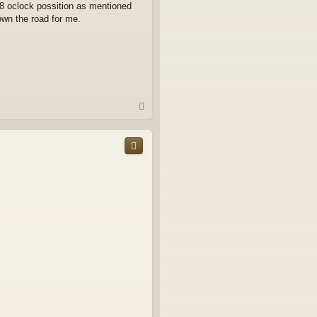
 8 oclock possition as mentioned
down the road for me.
T
o
p