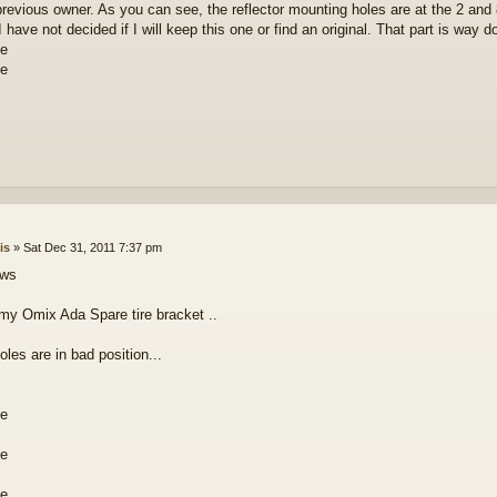
previous owner. As you can see, the reflector mounting holes are at the 2 and
 have not decided if I will keep this one or find an original. That part is way 
is
»
Sat Dec 31, 2011 7:37 pm
ows
 my Omix Ada Spare tire bracket ..
les are in bad position...