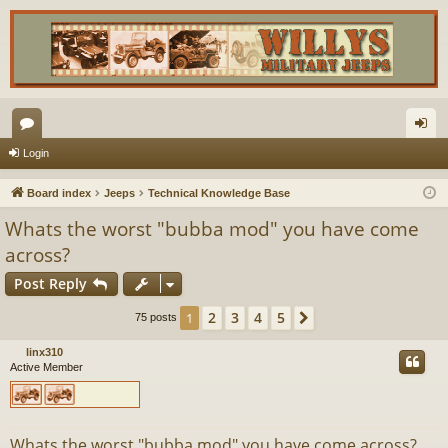
or
og
Login
u
in
Board index
Jeeps
Technical Knowledge Base
m
Whats the worst "bubba mod" you have come
s
across?
Post Reply
2
3
4
5
1
Next
75 posts
linx310
Active Member
Whats the worst "bubba mod" you have come across?