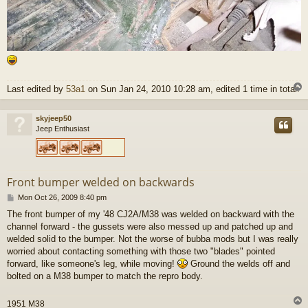
Last edited by
53a1
on Sun Jan 24, 2010 10:28 am, edited 1 time in total.
skyjeep50
Jeep Enthusiast
Front bumper welded on backwards
P
Mon Oct 26, 2009 8:40 pm
o
The front bumper of my '48 CJ2A/M38 was welded on backward with the
s
channel forward - the gussets were also messed up and patched up and
t
welded solid to the bumper. Not the worse of bubba mods but I was really
worried about contacting something with those two "blades" pointed
forward, like someone's leg, while moving!
Ground the welds off and
bolted on a M38 bumper to match the repro body.
1951 M38