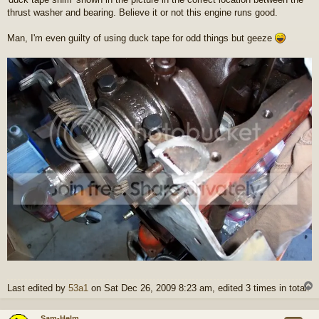
thrust washer and bearing. Believe it or not this engine runs good.
Man, I'm even guilty of using duck tape for odd things but geeze
Last edited by
53a1
on Sat Dec 26, 2009 8:23 am, edited 3 times in total.
Sam-Helm