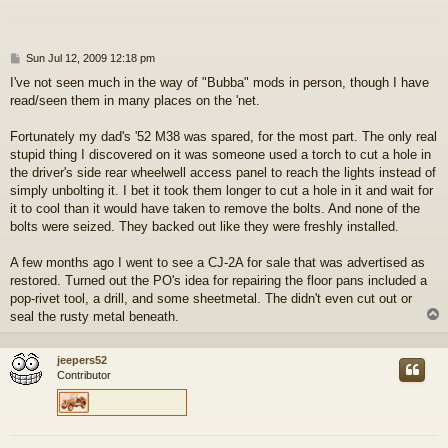
P
Sun Jul 12, 2009 12:18 pm
o
I've not seen much in the way of "Bubba" mods in person, though I have
s
read/seen them in many places on the 'net.
t
Fortunately my dad's '52 M38 was spared, for the most part. The only real
stupid thing I discovered on it was someone used a torch to cut a hole in
the driver's side rear wheelwell access panel to reach the lights instead of
simply unbolting it. I bet it took them longer to cut a hole in it and wait for
it to cool than it would have taken to remove the bolts. And none of the
bolts were seized. They backed out like they were freshly installed.
A few months ago I went to see a CJ-2A for sale that was advertised as
restored. Turned out the PO's idea for repairing the floor pans included a
pop-rivet tool, a drill, and some sheetmetal. The didn't even cut out or
seal the rusty metal beneath.
jeepers52
Contributor