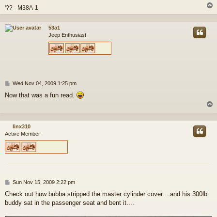
'?? - M38A-1
53a1
Jeep Enthusiast
P
Wed Nov 04, 2009 1:25 pm
o
Now that was a fun read.
s
t
linx310
Active Member
P
Sun Nov 15, 2009 2:22 pm
o
Check out how bubba stripped the master cylinder cover....and his 300lb
s
buddy sat in the passenger seat and bent it....
t