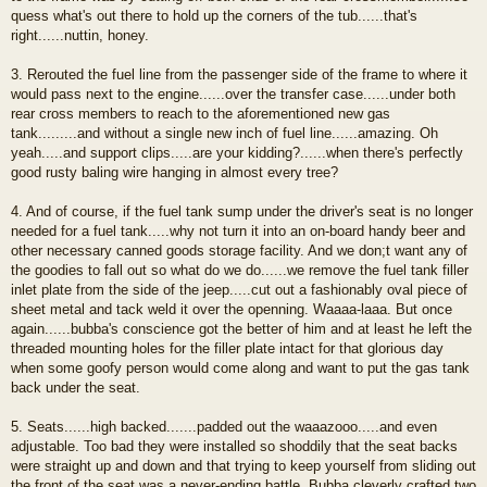
quess what's out there to hold up the corners of the tub......that's
right......nuttin, honey.
3. Rerouted the fuel line from the passenger side of the frame to where it
would pass next to the engine......over the transfer case......under both
rear cross members to reach to the aforementioned new gas
tank.........and without a single new inch of fuel line......amazing. Oh
yeah.....and support clips.....are your kidding?......when there's perfectly
good rusty baling wire hanging in almost every tree?
4. And of course, if the fuel tank sump under the driver's seat is no longer
needed for a fuel tank.....why not turn it into an on-board handy beer and
other necessary canned goods storage facility. And we don;t want any of
the goodies to fall out so what do we do......we remove the fuel tank filler
inlet plate from the side of the jeep.....cut out a fashionably oval piece of
sheet metal and tack weld it over the openning. Waaaa-laaa. But once
again......bubba's conscience got the better of him and at least he left the
threaded mounting holes for the filler plate intact for that glorious day
when some goofy person would come along and want to put the gas tank
back under the seat.
5. Seats......high backed.......padded out the waaazooo.....and even
adjustable. Too bad they were installed so shoddily that the seat backs
were straight up and down and that trying to keep yourself from sliding out
the front of the seat was a never-ending battle. Bubba cleverly crafted two