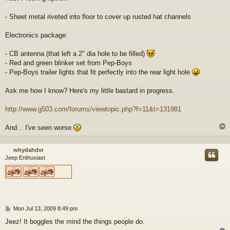
- Sheet metal riveted into floor to cover up rusted hat channels
Electronics package:
- CB antenna (that left a 2" dia hole to be filled)
- Red and green blinker set from Pep-Boys
- Pep-Boys trailer lights that fit perfectly into the rear light hole
Ask me how I know? Here's my little bastard in progress.
http://www.g503.com/forums/viewtopic.php?f=11&t=131981
And... I've seen worse
whydahdvr
Jeep Enthusiast
P
Mon Jul 13, 2009 8:49 pm
o
Jeez! It boggles the mind the things people do.
s