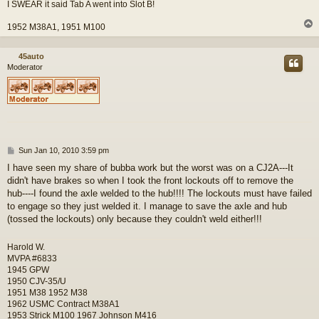
I SWEAR it said Tab A went into Slot B!
1952 M38A1, 1951 M100
45auto
Moderator
P
Sun Jan 10, 2010 3:59 pm
o
I have seen my share of bubba work but the worst was on a CJ2A---It
s
didn't have brakes so when I took the front lockouts off to remove the
t
hub----I found the axle welded to the hub!!!! The lockouts must have failed
to engage so they just welded it. I manage to save the axle and hub
(tossed the lockouts) only because they couldn't weld either!!!
Harold W.
MVPA #6833
1945 GPW
1950 CJV-35/U
1951 M38 1952 M38
1962 USMC Contract M38A1
1953 Strick M100 1967 Johnson M416