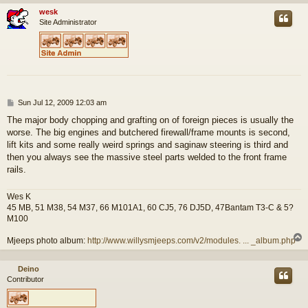
wesk
Site Administrator
P
Sun Jul 12, 2009 12:03 am
o
The major body chopping and grafting on of foreign pieces is usually the
s
worse. The big engines and butchered firewall/frame mounts is second,
t
lift kits and some really weird springs and saginaw steering is third and
then you always see the massive steel parts welded to the front frame
rails.
Wes K
45 MB, 51 M38, 54 M37, 66 M101A1, 60 CJ5, 76 DJ5D, 47Bantam T3-C & 5?
M100
Mjeeps photo album:
http://www.willysmjeeps.com/v2/modules. ... _album.php
Deino
Contributor