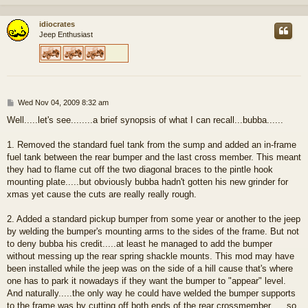
idiocrates
Jeep Enthusiast
P
Wed Nov 04, 2009 8:32 am
o
Well.....let's see........a brief synopsis of what I can recall...bubba......
s
t
1. Removed the standard fuel tank from the sump and added an in-frame
fuel tank between the rear bumper and the last cross member. This meant
they had to flame cut off the two diagonal braces to the pintle hook
mounting plate.....but obviously bubba hadn't gotten his new grinder for
xmas yet cause the cuts are really really rough.
2. Added a standard pickup bumper from some year or another to the jeep
by welding the bumper's mounting arms to the sides of the frame. But not
to deny bubba his credit.....at least he managed to add the bumper
without messing up the rear spring shackle mounts. This mod may have
been installed while the jeep was on the side of a hill cause that's where
one has to park it nowadays if they want the bumper to "appear" level.
And naturally.....the only way he could have welded the bumper supports
to the frame was by cutting off both ends of the rear crossmember......so