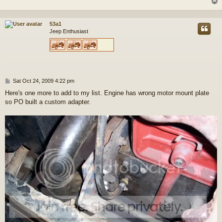
t
53a1
Jeep Enthusiast
P
Sat Oct 24, 2009 4:22 pm
o
Here's one more to add to my list. Engine has wrong motor mount plate
s
so PO built a custom adapter.
t