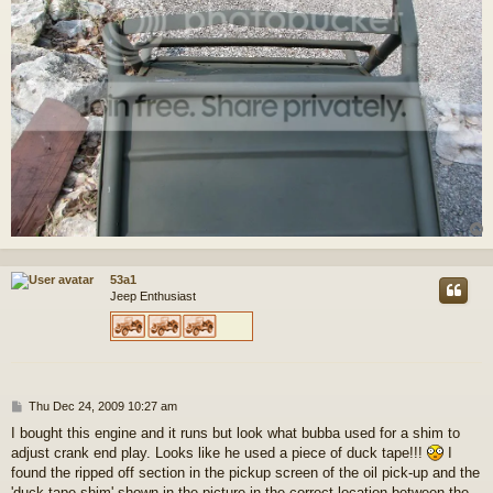
53a1
Jeep Enthusiast
P
Thu Dec 24, 2009 10:27 am
o
I bought this engine and it runs but look what bubba used for a shim to
s
adjust crank end play. Looks like he used a piece of duck tape!!!
I
t
found the ripped off section in the pickup screen of the oil pick-up and the
'duck tape shim' shown in the picture in the correct location between the