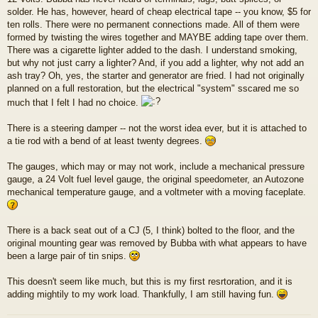
solder. He has, however, heard of cheap electrical tape -- you know, $5 for
ten rolls. There were no permanent connections made. All of them were
formed by twisting the wires together and MAYBE adding tape over them.
There was a cigarette lighter added to the dash. I understand smoking,
but why not just carry a lighter? And, if you add a lighter, why not add an
ash tray? Oh, yes, the starter and generator are fried. I had not originally
planned on a full restoration, but the electrical "system" sscared me so
much that I felt I had no choice.
There is a steering damper -- not the worst idea ever, but it is attached to
a tie rod with a bend of at least twenty degrees.
The gauges, which may or may not work, include a mechanical pressure
gauge, a 24 Volt fuel level gauge, the original speedometer, an Autozone
mechanical temperature gauge, and a voltmeter with a moving faceplate.
There is a back seat out of a CJ (5, I think) bolted to the floor, and the
original mounting gear was removed by Bubba with what appears to have
been a large pair of tin snips.
This doesn't seem like much, but this is my first resrtoration, and it is
adding mightily to my work load. Thankfully, I am still having fun.