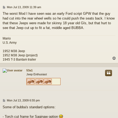
P
Mon Jul 13, 2009 11:39 am
o
The worst Mod I have seen was an early Ford script GPW that the guy
s
had cut into the rear wheel wells so he could push the seats back. I know
t
that these Jeeps were made for skinny 18 year old GIs, but that hurt to
see that Jeep cut up to fit a fat, middle aged BUBBA.
Mario
U.S. Army
1952 M38 Jeep
1952 M38 Jeep (project)
1945 T-3 Bantam trailer
53a1
Jeep Enthusiast
P
Mon Jul 13, 2009 6:55 pm
o
Some of bubba's standard options:
s
t
- Torch cut frame for Saginaw option