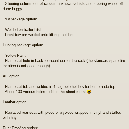
- Steering column out of random unknown vehicle and steering wheel off
dune buggy.
Tow package option:
- Welded on trailer hitch
- Front tow bar welded onto lift ring holders
Hunting package option:
- Yellow Paint
- Flame cut hole in back to mount center tire rack (the standard spare tire
location is not good enough)
AC option:
- Flame cut tub and welded in 4 flag pole holders for homemade top
- About 100 various holes to fill in the sheet metal
Leather option:
- Replaced rear seat with piece of plywood wrapped in vinyl and stuffed
with hay
Rust Proofing option: