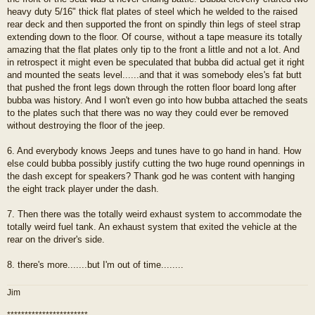
heavy duty 5/16" thick flat plates of steel which he welded to the raised
rear deck and then supported the front on spindly thin legs of steel strap
extending down to the floor. Of course, without a tape measure its totally
amazing that the flat plates only tip to the front a little and not a lot. And
in retrospect it might even be speculated that bubba did actual get it right
and mounted the seats level......and that it was somebody eles's fat butt
that pushed the front legs down through the rotten floor board long after
bubba was history. And I won't even go into how bubba attached the seats
to the plates such that there was no way they could ever be removed
without destroying the floor of the jeep.
6. And everybody knows Jeeps and tunes have to go hand in hand. How
else could bubba possibly justify cutting the two huge round opennings in
the dash except for speakers? Thank god he was content with hanging
the eight track player under the dash.
7. Then there was the totally weird exhaust system to accommodate the
totally weird fuel tank. An exhaust system that exited the vehicle at the
rear on the driver's side.
8. there's more.......but I'm out of time........
Jim
***********************