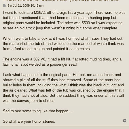
P
Sat Jul 11, 2009 10:43 pm
o
I went to look at a M38A1 off of craigs list a year ago. There were no pics
s
but the ad mentioned that it had been modified as a hunting jeep but
t
original parts would be included. The price was $500 so I was expecting
to see an old stock jeep that wasn't running but some what complete.
When I went to take a look at it I was horrified what I saw. They had cut
the rear part of the tub off and welded on the rear bed of what i think was
from a ford ranger pickup and painted it camo colors.
The engine was a 302 V8, it had a lift kit, flat rotted muding tires, and a
lawn chair spot welded as a passenger seat!
I ask what happened to the original parts. He took me around back and
showed a pile of all the stuff they had removed. Some of the parts had
bullet holes in them including the what I think was the black out light and
the air cleaner. What was left of the tub was crushed by the engine that I
think they had shot at also. But the saddest thing was under all this stuff
was the canvas, torn to shreds.
Sad to see some thing like that happen....
So what are your horror stories.