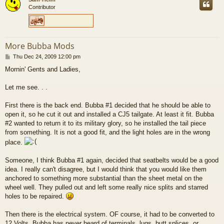
Contributor
More Bubba Mods
P
Thu Dec 24, 2009 12:00 pm
o
Mornin' Gents and Ladies,
s
t
Let me see. . .
First there is the back end. Bubba #1 decided that he should be able to
open it, so he cut it out and installed a CJ5 tailgate. At least it fit. Bubba
#2 wanted to return it to its military glory, so he installed the tail piece
from something. It is not a good fit, and the light holes are in the wrong
place.
Someone, I think Bubba #1 again, decided that seatbelts would be a good
idea. I really can't disagree, but I would think that you would like them
anchored to something more substantial than the sheet metal on the
wheel well. They pulled out and left some really nice splits and starred
holes to be repaired.
Then there is the electrical system. OF course, it had to be converted to
12 Volts. Bubba has never heard of terminals, lugs, butt splices, or