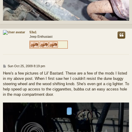
53a1
Jeep Enthusiast
P
Sun Oct 25, 2009 8:19 pm
o
Here's a few pictures of Lil' Bastard. These are a few of the mods I listed
s
in my above post. When I first saw her I couldn't resist the dune buggy
t
steering wheel and the wood shifting knob. She's even got a cig lighter. To
help speed up access to the ciggarettes, bubba cut an easy access hole
in the map compartment door.