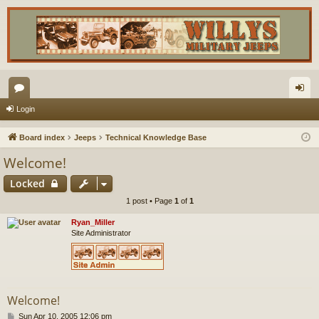
or
og
Login
u
in
Board index
Jeeps
Technical Knowledge Base
m
Welcome!
s
Locked
1 post • Page
1
of
1
Ryan_Miller
Site Administrator
Welcome!
P
Sun Apr 10, 2005 12:06 pm