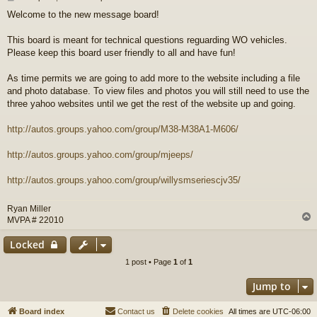
o
Welcome to the new message board!
s
t
This board is meant for technical questions reguarding WO vehicles.
Please keep this board user friendly to all and have fun!
As time permits we are going to add more to the website including a file
and photo database. To view files and photos you will still need to use the
three yahoo websites until we get the rest of the website up and going.
http://autos.groups.yahoo.com/group/M38-M38A1-M606/
http://autos.groups.yahoo.com/group/mjeeps/
http://autos.groups.yahoo.com/group/willysmseriescjv35/
Ryan Miller
MVPA # 22010
Locked
1 post • Page
1
of
1
Jump to
Board index
Contact us
Delete cookies
All times are
UTC-06:00