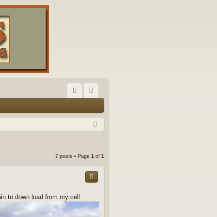
FA
og
Q
in
7 posts • Page
1
of
1
ain to down load from my cell