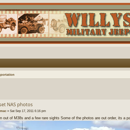
portation
et NAS photos
imac
»
Sat Sep 17, 2011 6:16 pm
rn out of M38s and a few rare sights Some of the photos are out order, its a p