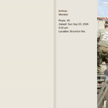
brimac
Member
Posts:
49
Joined:
Sun Sep 03, 2006
6:00 pm
Location:
Brockton Ma.