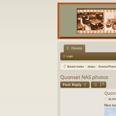
Forums
Login
Board index
Jeeps
Events/Trans
Quonset NAS photos
Post Reply
Quons
P
by
br
o
Nice tu
s
t