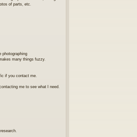
os of parts, etc.
e photographing
 makes many things fuzzy.
fic if you contact me.
contacting me to see what I need.
 research.