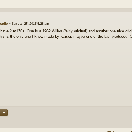
audio
»
Sun Jan 25, 2015 5:28 am
 have 2 m170s. One is a 1962 Willys (fairly original) and another one nice ori
his is the only one I know made by Kaiser, maybe one of the last produced. C