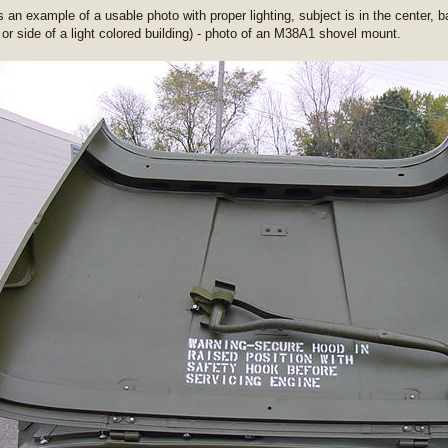
s an example of a usable photo with proper lighting, subject is in the center, 
 or side of a light colored building) - photo of an M38A1 shovel mount.