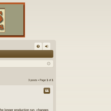
FA
og
Q
in
3 posts • Page
1
of
1
the longer production run, changes