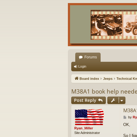
Forums
Login
Board index
Jeeps
Technical K
M38A1 book help need
Post Reply
M38A1
P
by
Ry
o
OK,
s
Ryan_Miller
t
Site Administrator
So I fi