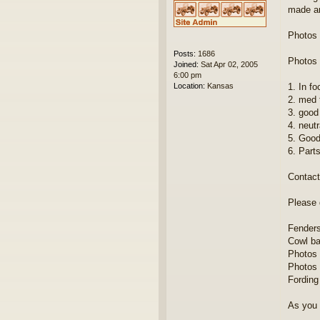
made an
Photos 
Posts:
1686
Photos 
Joined:
Sat Apr 02, 2005
6:00 pm
Location:
Kansas
1. In fo
2. med 
3. good
4. neut
5. Good
6. Parts
Contact 
Please 
Fenders 
Cowl ba
Photos 
Photos 
Fording
As you 