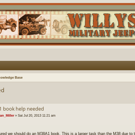
nowledge Base
ed
 book help needed
an_Miller
»
Sat Jul 20, 2013 11:21 am
gured we should do an M38A1 book. This is a larger task than the M38 due to 