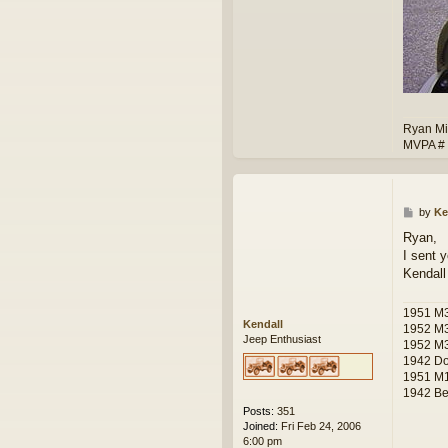
Ryan Mi
MVPA #
P
by
Ke
o
Ryan,
s
I sent 
t
Kendall
1951 M
Kendall
1952 M
Jeep Enthusiast
1952 M
1942 D
1951 M1
1942 Ben
Posts:
351
Joined:
Fri Feb 24, 2006
6:00 pm