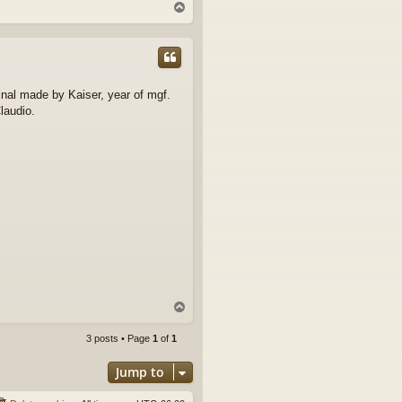
T
o
p
ginal made by Kaiser, year of mgf.
laudio.
T
o
p
3 posts • Page
1
of
1
Jump to