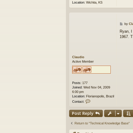
Location:
Wichita, KS
P
by
Cl
o
Ryan, I
s
1967. T
t
Claudio
Active Member
Posts:
177
Joined:
Wed Nov 04, 2009
6:00 pm
Location:
Florianopolis, Brazil
C
Contact:
o
n
Post Reply
t
a
c
Return to “Technical Knowledge Base”
t
C