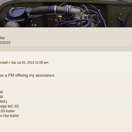
ller
 22010
ndall
»
Sat Jul 20, 2013 12:08 pm
you a PM offering my assistance.
38
38
38A1
odge WC-55
00 trailer
 Hur trailer