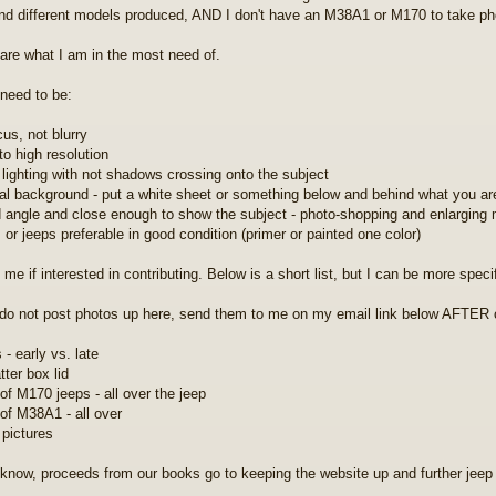
d different models produced, AND I don't have an M38A1 or M170 to take phot
are what I am in the most need of.
need to be:
cus, not blurry
to high resolution
 lighting with not shadows crossing onto the subject
ral background - put a white sheet or something below and behind what you ar
 angle and close enough to show the subject - photo-shopping and enlarging
 or jeeps preferable in good condition (primer or painted one color)
me if interested in contributing. Below is a short list, but I can be more speci
do not post photos up here, send them to me on my email link below AFTER 
- early vs. late
tter box lid
of M170 jeeps - all over the jeep
of M38A1 - all over
 pictures
know, proceeds from our books go to keeping the website up and further jeep