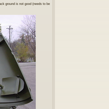
back ground is not good (needs to be