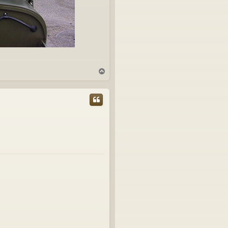
T
o
p