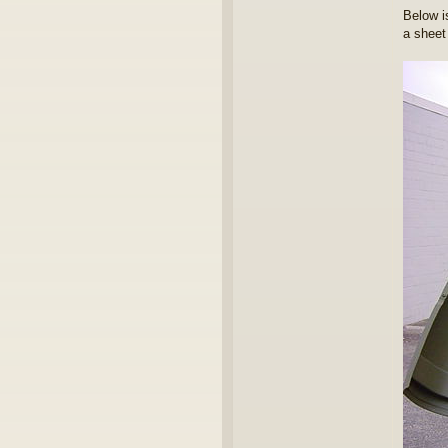
Below i
a sheet