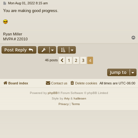
P
Mon Aug 01, 2022 8:15 am
o
You are making good progress.
s
t
Ryan Miller
MVPA # 22010
Post Reply
1
2
3
Previous
4
46 posts
Jump to
Board index
Contact us
Delete cookies
All times are
UTC-06:00
Powered by
phpBB
® Forum Software © phpBB Limited
Style by
Arty
&
halilesen
Privacy
|
Terms