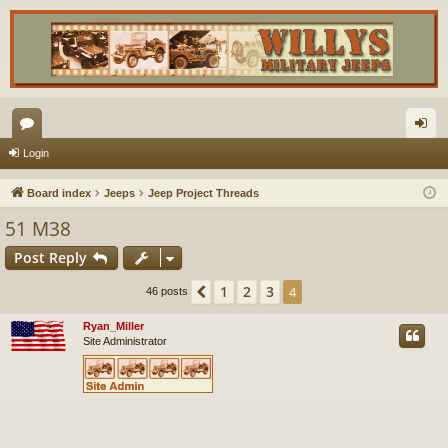
or
og
Login
u
in
Board index
Jeeps
Jeep Project Threads
m
51 M38
s
Post Reply
1
2
3
Previous
4
46 posts
Ryan_Miller
Site Administrator